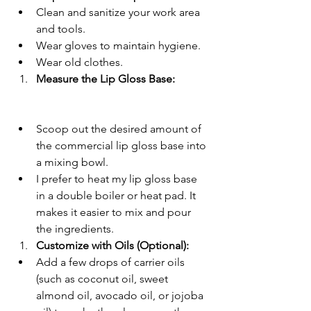
Clean and sanitize your work area 
and tools.
Wear gloves to maintain hygiene.
Wear old clothes.
Measure the Lip Gloss Base:
Scoop out the desired amount of 
the commercial lip gloss base into 
a mixing bowl.
I prefer to heat my lip gloss base 
in a double boiler or heat pad. It 
makes it easier to mix and pour 
the ingredients. 
Customize with Oils (Optional):
Add a few drops of carrier oils 
(such as coconut oil, sweet 
almond oil, avocado oil, or jojoba 