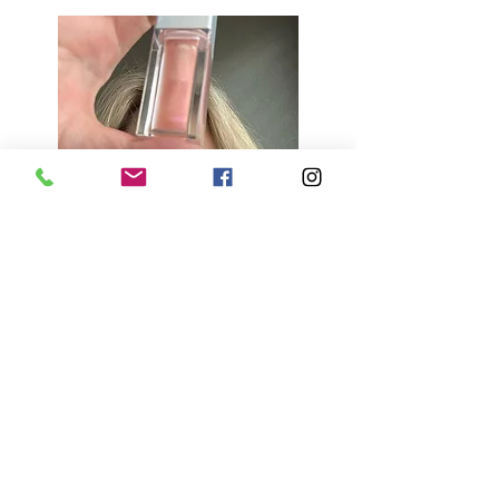
Tips:
Use cosmetic-grade ingredients 
only to ensure safety.
Experiment with different color 
combinations for unique shades.
Store in a cool, dry place to 