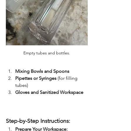
Empty tubes and bottles.
Mixing Bowls and Spoons
Pipettes or Syringes
 (for filling 
tubes)
Gloves and Sanitized Workspace
Step-by-Step Instructions:
Prepare Your Workspace: