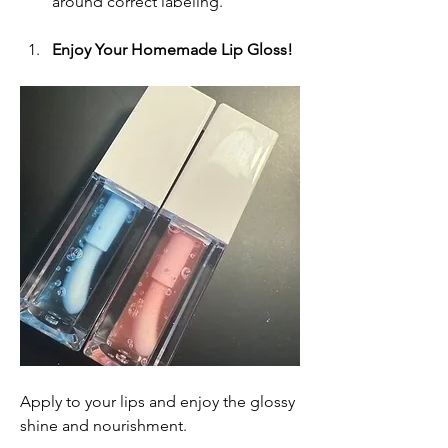
around correct labeling.
Enjoy Your Homemade Lip Gloss!
Apply to your lips and enjoy the glossy 
shine and nourishment.