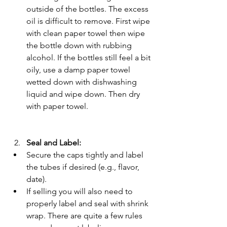
outside of the bottles. The excess 
oil is difficult to remove. First wipe 
with clean paper towel then wipe 
the bottle down with rubbing 
alcohol. If the bottles still feel a bit 
oily, use a damp paper towel 
wetted down with dishwashing 
liquid and wipe down. Then dry 
with paper towel. 
Seal and Label:
Secure the caps tightly and label 
the tubes if desired (e.g., flavor, 
date).
If selling you will also need to 
properly label and seal with shrink 
wrap. There are quite a few rules 