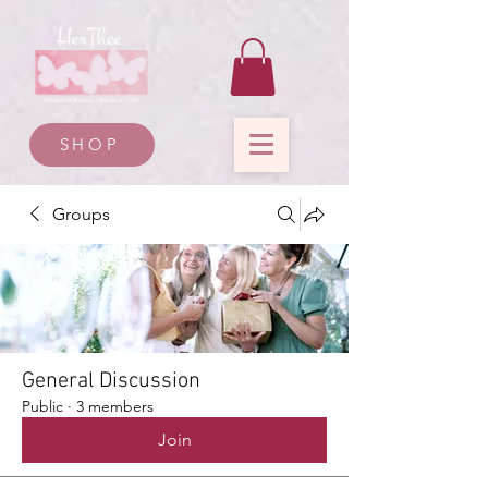
SHOP
Groups
General Discussion
Public
·
3 members
Join