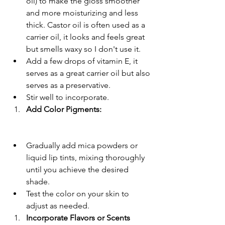
oil) to make the gloss smoother 
and more moisturizing and less 
thick. Castor oil is often used as a 
carrier oil, it looks and feels great 
but smells waxy so I don't use it. 
Add a few drops of vitamin E, it 
serves as a great carrier oil but also 
serves as a preservative.
Stir well to incorporate.
Add Color Pigments:
Gradually add mica powders or 
liquid lip tints, mixing thoroughly 
until you achieve the desired 
shade.
Test the color on your skin to 
adjust as needed.
Incorporate Flavors or Scents 