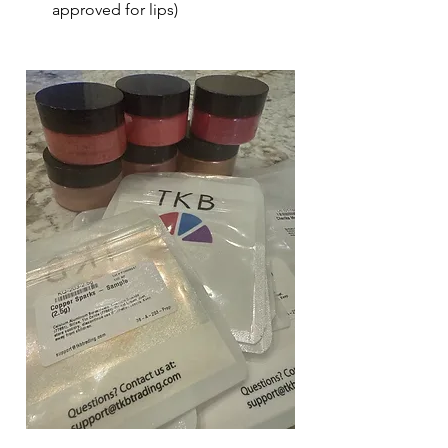
approved for lips)