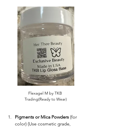
Flexagel M by TKB 
Trading(Ready to Wear)
Pigments or Mica Powders
 (for 
color) (Use cosmetic grade, 