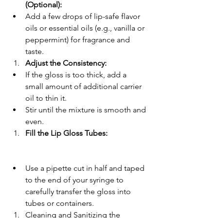
(Optional):
Add a few drops of lip-safe flavor 
oils or essential oils (e.g., vanilla or 
peppermint) for fragrance and 
taste.
Adjust the Consistency:
If the gloss is too thick, add a 
small amount of additional carrier 
oil to thin it.
Stir until the mixture is smooth and 
even.
Fill the Lip Gloss Tubes:
Use a pipette cut in half and taped 
to the end of your syringe to 
carefully transfer the gloss into 
tubes or containers.
Cleaning and Sanitizing the 