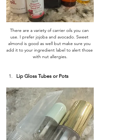
There are a variety of carrier oils you can 
use. I prefer jojoba and avocado. Sweet 
almond is good as well but make sure you 
add it to your ingredient label to alert those 
with nut allergies.
Lip Gloss Tubes or Pots