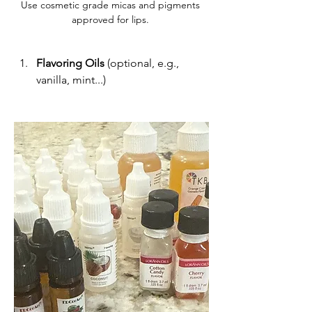
Use cosmetic grade micas and pigments 
approved for lips. 
Flavoring Oils
 (optional, e.g., 
vanilla, mint...)