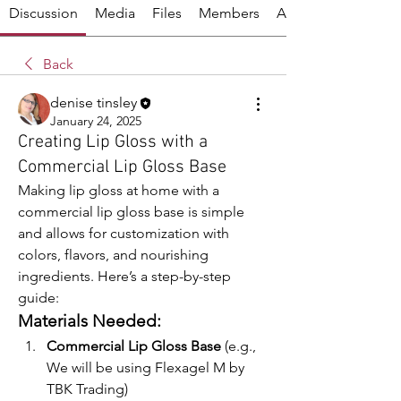
Discussion
Media
Files
Members
About
Back
denise tinsley
January 24, 2025
Creating Lip Gloss with a
Commercial Lip Gloss Base
Making lip gloss at home with a 
commercial lip gloss base is simple 
and allows for customization with 
colors, flavors, and nourishing 
ingredients. Here’s a step-by-step 
guide:
Materials Needed:
Commercial Lip Gloss Base
 (e.g., 
We will be using Flexagel M by 
TBK Trading)