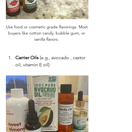
Use food or cosmetic grade flavorings. Most 
buyers like cotton candy, bubble gum, or 
vanilla flavors. 
Carrier Oils
 (e.g., avocado , castor 
oil, vitamin E oil)