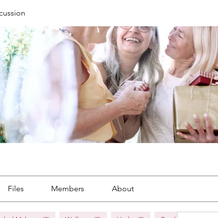
cussion
Files
Members
About