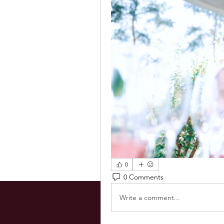
0
0 Comments
Write a comment...