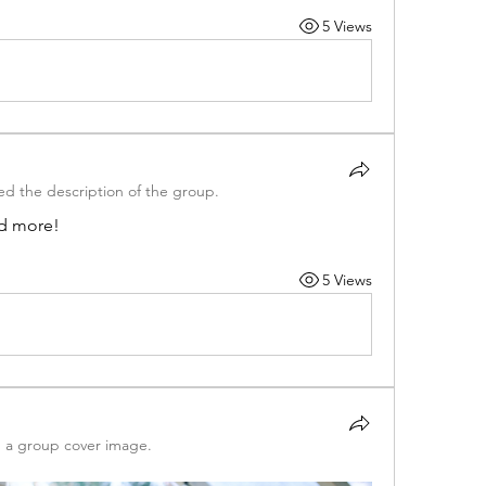
5 Views
d the description of the group.
nd more!
5 Views
 a group cover image.