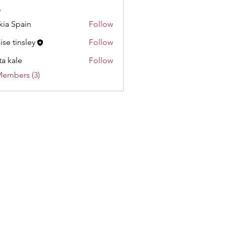
s
kia Spain
Follow
ise tinsley
Follow
ta kale
Follow
Members (3)