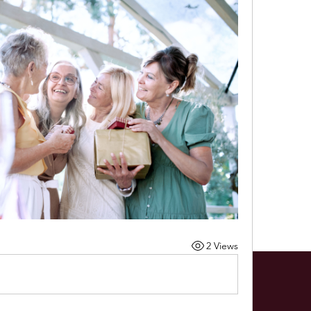
2 Views