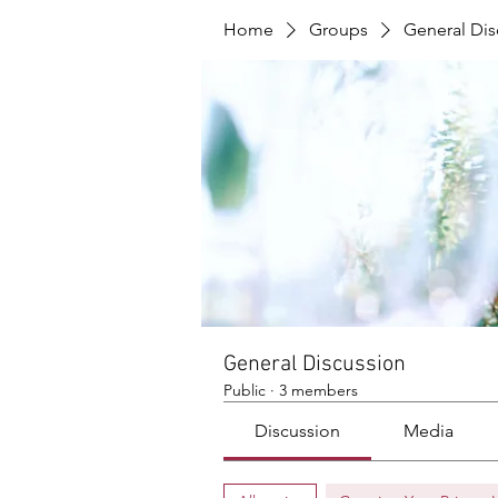
Home
Groups
General Dis
General Discussion
Public
·
3 members
Discussion
Media