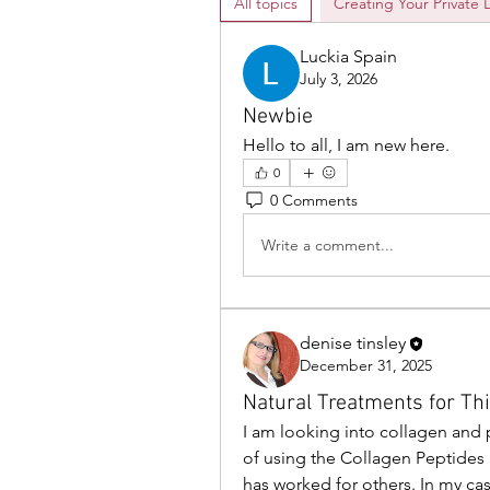
All topics
Creating Your Private 
Luckia Spain
July 3, 2026
Newbie
Hello to all, I am new here. 
0
0 Comments
Write a comment...
denise tinsley
December 31, 2025
Natural Treatments for Th
I am looking into collagen and p
of using the Collagen Peptides b
has worked for others. In my c