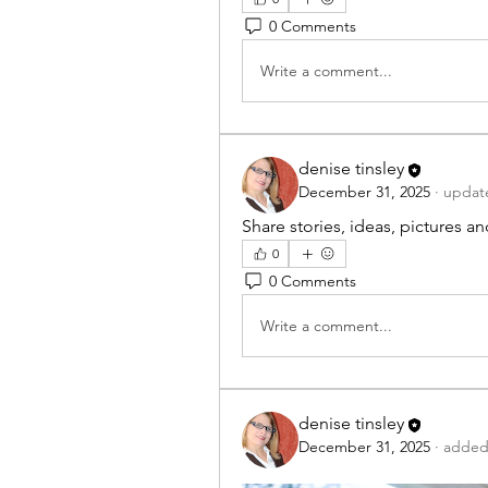
0 Comments
Write a comment...
denise tinsley
December 31, 2025
·
update
Share stories, ideas, pictures a
0
0 Comments
Write a comment...
denise tinsley
December 31, 2025
·
added