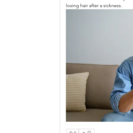
losing hair after a sickness.
0