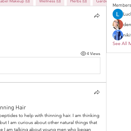
Label Makeup (0)
Wellness (0)
Herbs (0)
Gardening (0)
Member
Luc
den
niki
See All 
4 Views
inning Hair
eptides to help with thinning hair. I am thinking 
ut I am curious about other natural things that 
ase I am talking about young men who began 