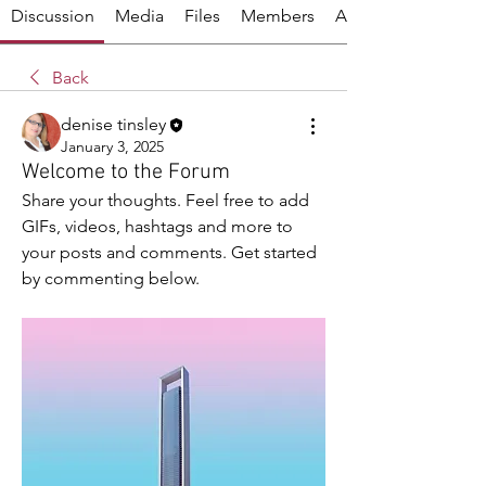
Discussion
Media
Files
Members
About
Back
denise tinsley
January 3, 2025
Welcome to the Forum
Share your thoughts. Feel free to add 
GIFs, videos, hashtags and more to 
your posts and comments. Get started 
by commenting below.