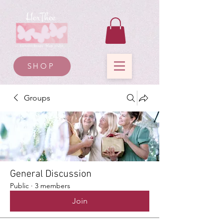
SHOP
Groups
General Discussion
Public
·
3 members
Join