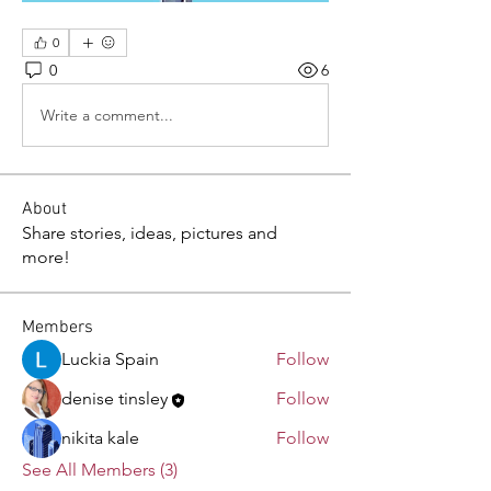
0
0
6
Write a comment...
About
Share stories, ideas, pictures and
more!
Members
Luckia Spain
Follow
denise tinsley
Follow
nikita kale
Follow
See All Members (3)