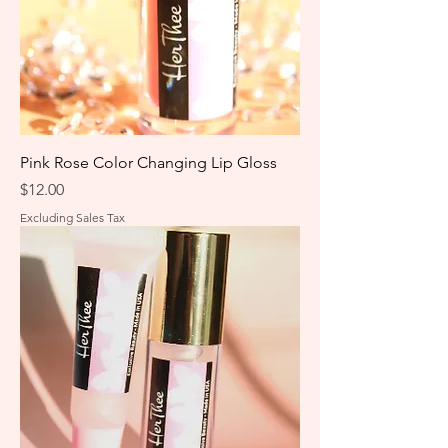
Pink Rose Color Changing Lip Gloss
Price
$12.00
Excluding Sales Tax