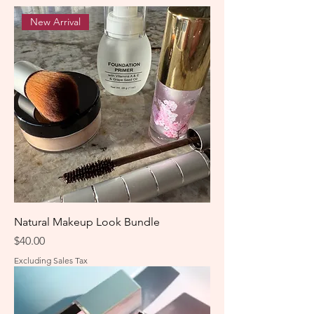
New Arrival
Natural Makeup Look Bundle
Price
$40.00
Excluding Sales Tax