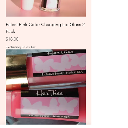
Palest Pink Color Changing Lip Gloss 2
Pack
Price
$18.00
Excluding Sales Tax