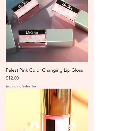
Palest Pink Color Changing Lip Gloss
Price
$12.00
Excluding Sales Tax