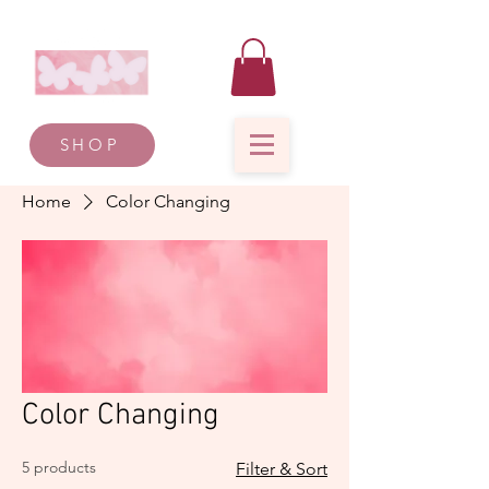
SHOP
Home
Color Changing
Color Changing
5 products
Filter & Sort