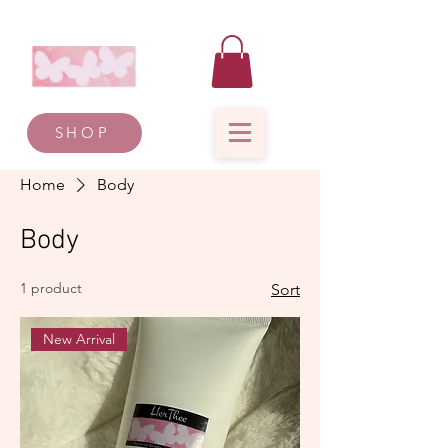
SHOP
Home
Body
Body
1 product
Sort
New Arrival