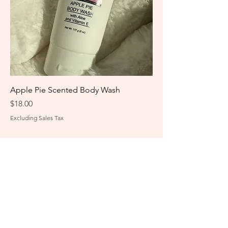
Apple Pie Scented Body Wash
Price
$18.00
Excluding Sales Tax