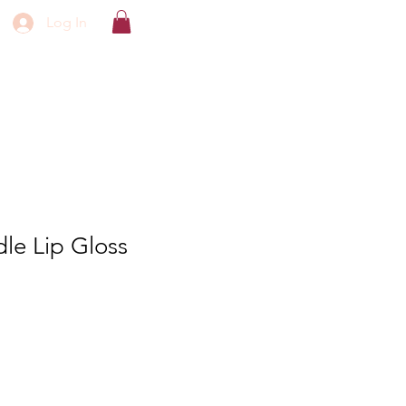
Log In
le Lip Gloss