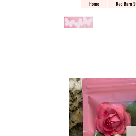
Home
Red Barn S