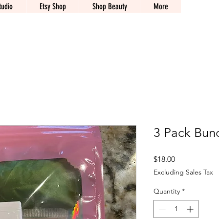
tudio
Etsy Shop
Shop Beauty
More
3 Pack Bund
Price
$18.00
Excluding Sales Tax
Quantity
*