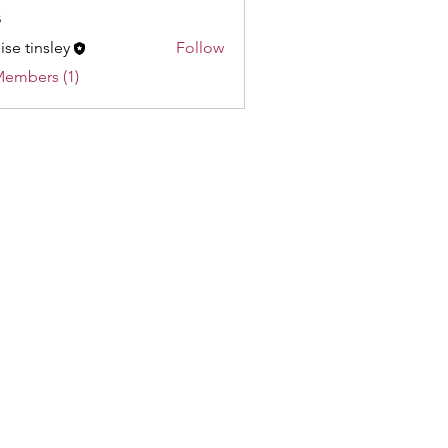
s
ise tinsley
Follow
Members (1)