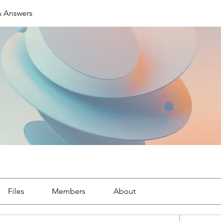
& Answers
Files
Members
About