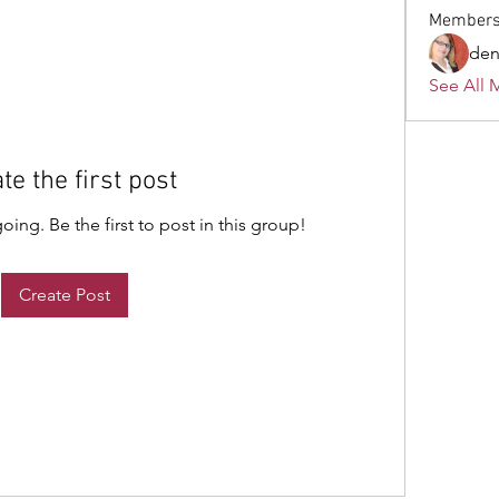
Member
den
See All 
te the first post
ing. Be the first to post in this group!
Create Post