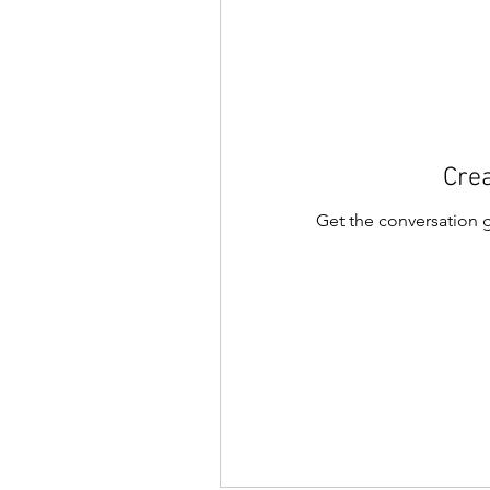
Crea
Get the conversation go