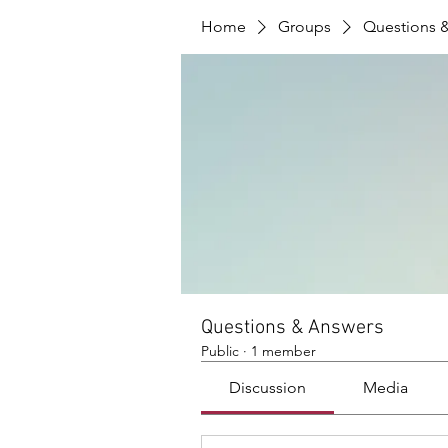
Home
Groups
Questions 
Questions & Answers
Public
·
1 member
Discussion
Media