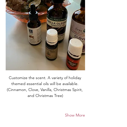
Customize the scent. A variety of holiday 
themed essential oils will be available. 
(Cinnamon, Clove, Vanilla, Christmas Spirit, 
and Christmas Tree)
Show More