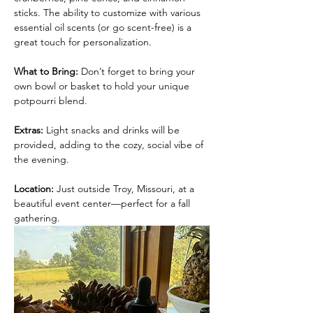
sticks. The ability to customize with various 
essential oil scents (or go scent-free) is a 
great touch for personalization.
What to Bring:
 Don’t forget to bring your 
own bowl or basket to hold your unique 
potpourri blend.
Extras: 
Light snacks and drinks will be 
provided, adding to the cozy, social vibe of 
the evening.
Location:
 Just outside Troy, Missouri, at a 
beautiful event center—perfect for a fall 
gathering.