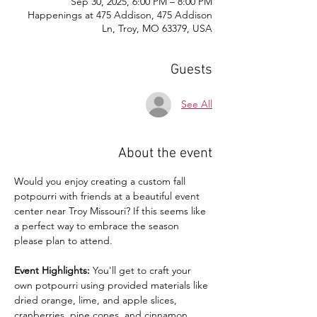
Sep 30, 2025, 6:00 PM – 8:00 PM
Happenings at 475 Addison, 475 Addison
Ln, Troy, MO 63379, USA
Guests
See All
About the event
Would you enjoy creating a custom fall 
potpourri with friends at a beautiful event 
center near Troy Missouri? If this seems like 
a perfect way to embrace the season 
please plan to attend. 
Event Highlights:
 You'll get to craft your 
own potpourri using provided materials like 
dried orange, lime, and apple slices, 
cranberries, pine cones, and cinnamon 