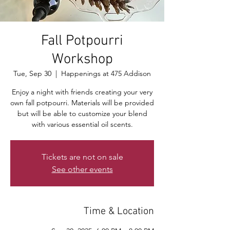
Fall Potpourri
Workshop
Tue, Sep 30
  |  
Happenings at 475 Addison
Enjoy a night with friends creating your very
own fall potpourri. Materials will be provided
but will be able to customize your blend
with various essential oil scents.
Tickets are not on sale
See other events
Time & Location